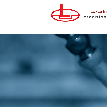
Loxca In
precision