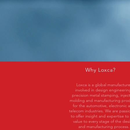
Why Loxca?
Loxca is a global manufacture
involved in design engineerin
precision metal stamping, injec
molding and manufacturing pro
for the automotive, electronic 
telecom industries. We are passi
to offer insight and expertise to
value to every stage of the des
and manufacturing process.