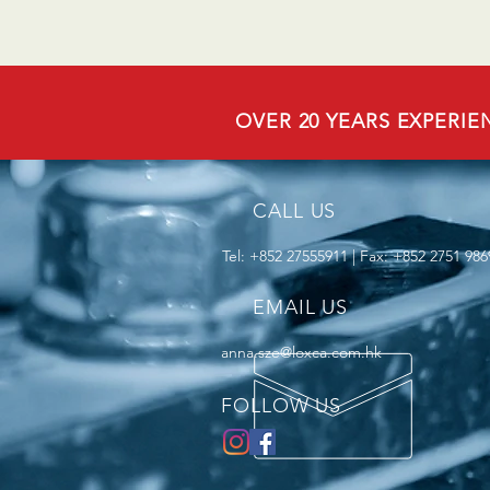
OVER 20 YEARS EXPERIE
CALL US
Tel: +852 27555911 | Fax: +852 2751 986
EMAIL US
anna.sze@loxca.com.hk
FOLLOW US