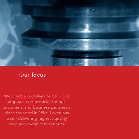
Our focus
We pledge ourselves to be a one
stop solution provider for our
customers and business partners.z
Since founded in 1993, Loxca has
been delivering highest quality
precision metal components