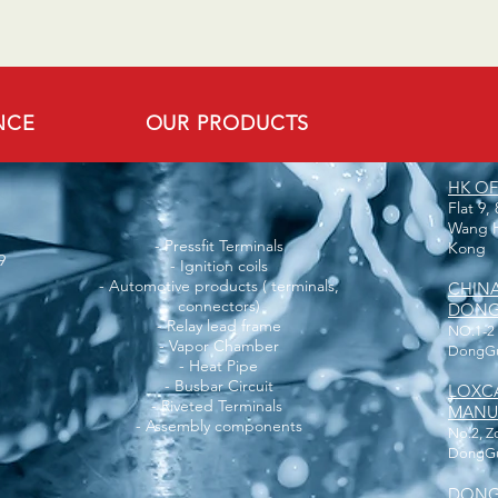
NCE
OUR PRODUCTS
HK OF
Flat 9,
Wang H
- Pressfit Terminals
Kong
9
- Ignition coils
- Automotive products ( terminals,
CHIN
connectors)
DONGG
- Relay lead frame
NO.1-2
- Vapor Chamber
DongGu
- Heat Pipe
- Busbar Circuit
LOXC
- Riveted Terminals
MANUF
- Assembly components
No.2, Z
DongGua
DONG