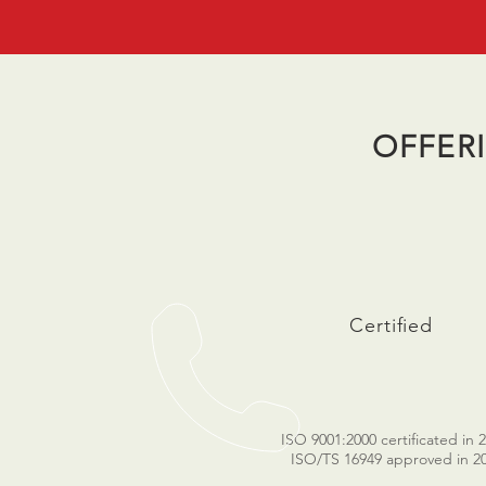
OFFER
Certified
ISO 9001:2000 certificated in 
ISO/TS 16949 approved in 2