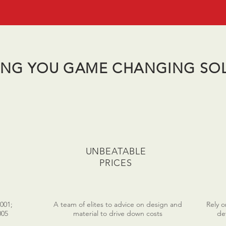
ING YOU GAME CHANGING SO
UNBEATABLE
PRICES
2001;
A team of elites to advice on design and
Rely 
005
material to drive down costs
de