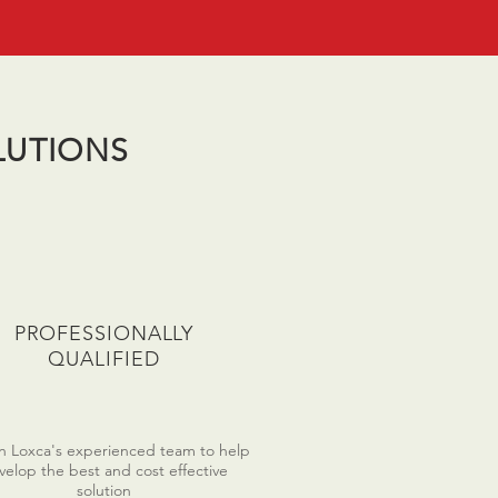
LUTIONS
PROFESSIONALLY
QUALIFIED
on Loxca's experienced team to help
velop the best and cost effective
solution