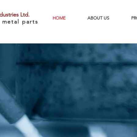
dustries Ltd.
HOME
ABOUT US
PR
 metal parts