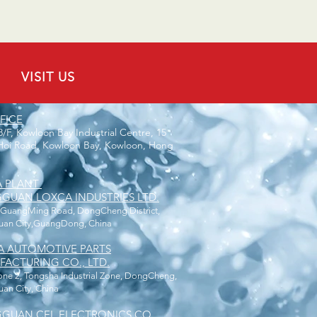
VISIT US
FICE
 8/F, Kowloon Bay Industrial Centre, 15
oi Road, Kowloon Bay, Kowloon, Hong
A PLANT
UAN LOXCA INDUSTRIES LTD.
 GuangMing Road, DongCheng District,
an City,GuangDong, China
A AUTOMOTIVE PARTS
ACTURING CO., LTD.
one 2, Tongsha Industrial Zone, DongCheng,
n City, China
GUAN CEL ELECTRONICS CO.,