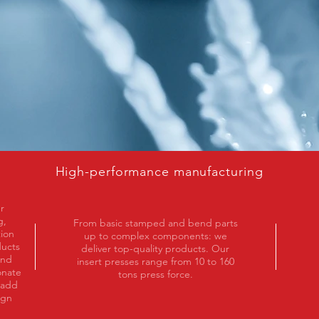
High-performance manufacturing
r
g,
From basic stamped and bend parts
tion
up to complex components: we
ducts
deliver top-quality products. Our
and
insert presses range from 10 to 160
onate
tons press force.
 add
ign