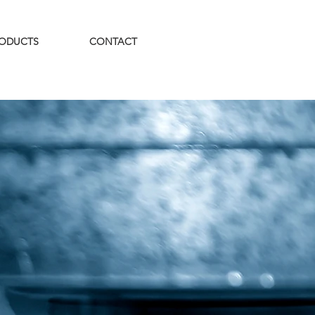
ODUCTS
CONTACT